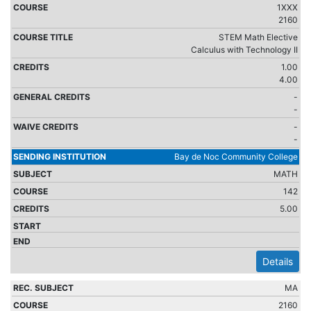
1XXX
2160
STEM Math Elective
Calculus with Technology II
1.00
4.00
-
-
-
-
Bay de Noc Community College
MATH
142
5.00
Details
MA
2160