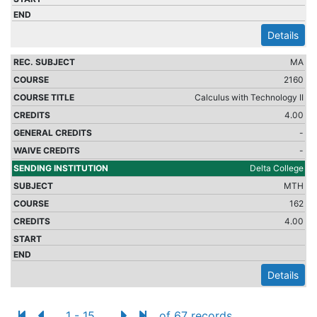
Details
MA
2160
Calculus with Technology II
4.00
-
-
Delta College
MTH
162
4.00
Details
1 - 15
of 67 records