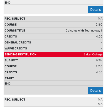
Details
MA
2160
Calculus with Technology II
4.00
-
-
Baker College
MTH
2510
4.00
Details
MA
MA