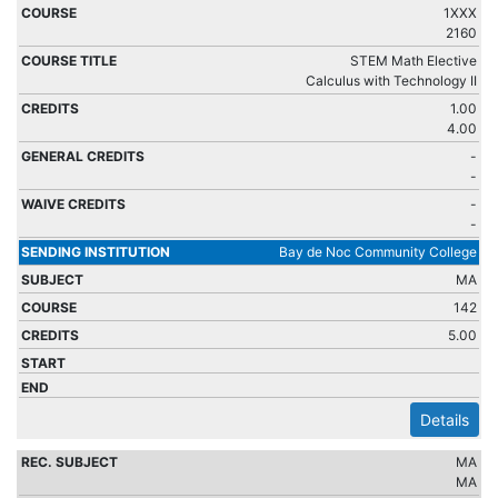
1XXX
2160
STEM Math Elective
Calculus with Technology II
1.00
4.00
-
-
-
-
Bay de Noc Community College
MA
142
5.00
Details
MA
MA