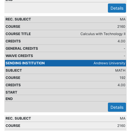
Details
MA
2160
Calculus with Technology II
4.00
-
-
Andrews University
MATH
192
4.00
Details
MA
2160