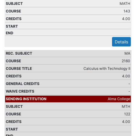
MATH
143
4.00
Details
MA
2160
Calculus with Technology II
4.00
-
-
Alma College
MTH
122
4.00