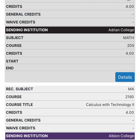
4.00
-
-
Adrian College
MATH
205
4.00
Details
MA
2160
Calculus with Technology II
4.00
-
-
Albion College