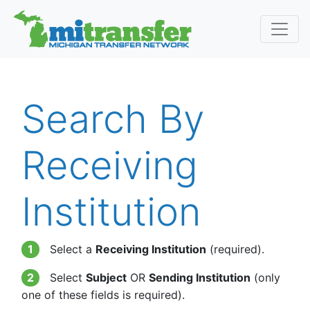
Search By
Receiving
Institution
1
Select a
Receiving Institution
(required).
2
Select
Subject
OR
Sending Institution
(only
one of these fields is required).