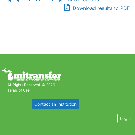
Download results to PDF.
All Rights Reserved. © 2026
Terms of Use
Contact an Institution
Login