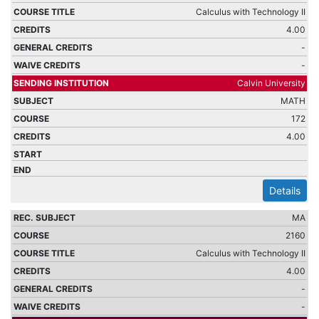
Calculus with Technology II
4.00
-
-
Calvin University
MATH
172
4.00
Details
MA
2160
Calculus with Technology II
4.00
-
-