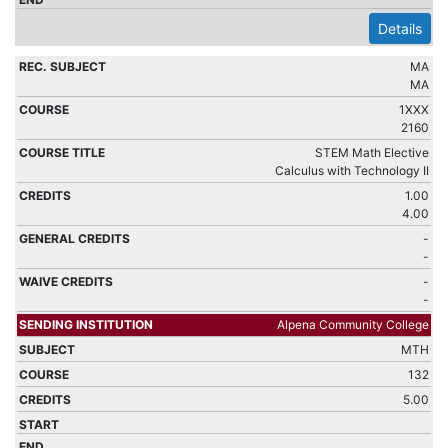
Details
MA
MA
1XXX
2160
STEM Math Elective
Calculus with Technology II
1.00
4.00
-
-
-
-
Alpena Community College
MTH
132
5.00