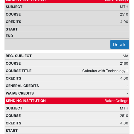
MTH
2510
4.00
Details
MA
2160
Calculus with Technology II
4.00
-
-
Baker College
MTH
2510
4.00