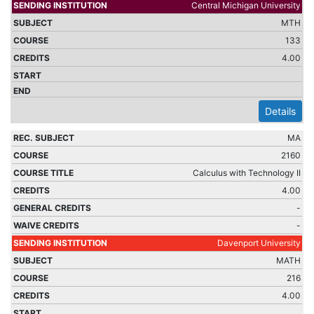
Central Michigan University
MTH
133
4.00
Details
MA
2160
Calculus with Technology II
4.00
-
-
Davenport University
MATH
216
4.00