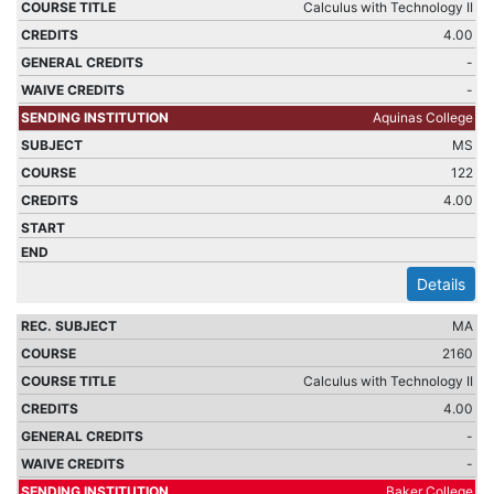
Calculus with Technology II
4.00
-
-
Aquinas College
MS
122
4.00
Details
MA
2160
Calculus with Technology II
4.00
-
-
Baker College