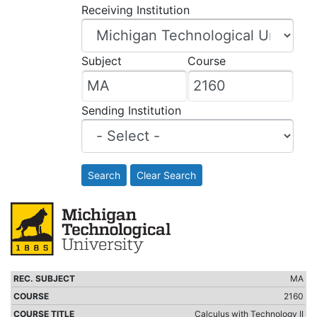
Receiving Institution
Subject
Course
Sending Institution
Search
Clear Search
MA
2160
Calculus with Technology II