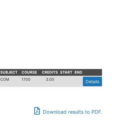
SUBJECT
COURSE
CREDITS
START
END
COM
1700
3.00
Details
Download results to PDF.