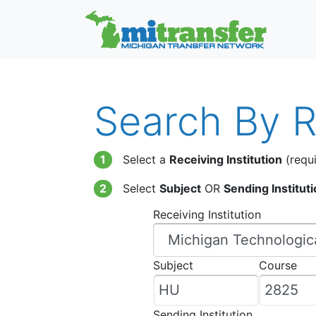
Search By Re
1
Select a
Receiving Institution
(requi
2
Select
Subject
OR
Sending Institut
Receiving Institution
Subject
Course
Sending Institution