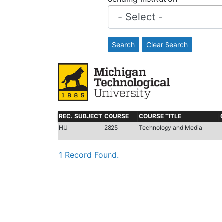
Search
Clear Search
REC. SUBJECT
COURSE
COURSE TITLE
HU
2825
Technology and Media
1 Record Found.