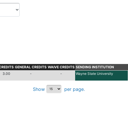
CREDITS
GENERAL CREDITS
WAIVE CREDITS
SENDING INSTITUTION
3.00
-
-
Wayne State University
Show
per page.