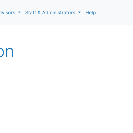
dvisors
Staff & Administrators
Help
on