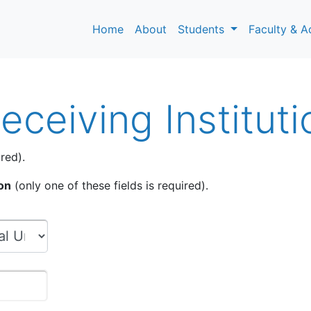
Home
About
Students
Faculty & A
ceiving Instituti
red).
ion
(only one of these fields is required).