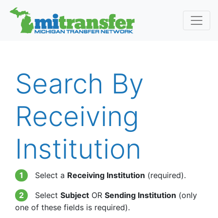
Search By
Receiving
Institution
1
Select a
Receiving Institution
(required).
2
Select
Subject
OR
Sending Institution
(only
one of these fields is required).