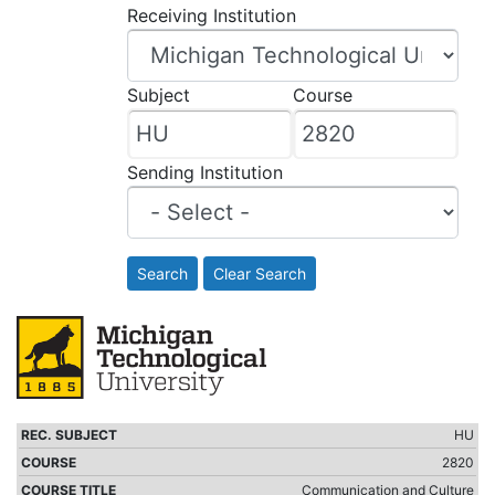
Receiving Institution
Subject
Course
Sending Institution
Search
Clear Search
HU
2820
Communication and Culture