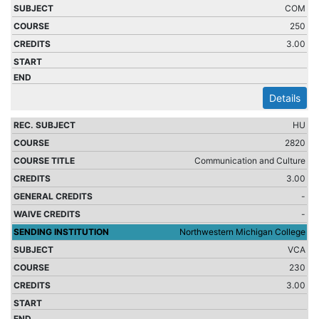
COM
250
3.00
Details
HU
2820
Communication and Culture
3.00
-
-
Northwestern Michigan College
VCA
230
3.00