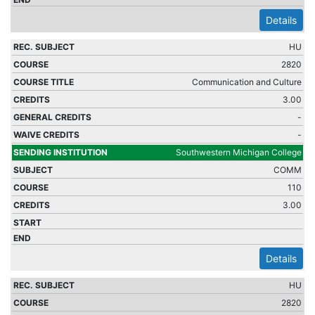
Details
HU
2820
Communication and Culture
3.00
-
-
Southwestern Michigan College
COMM
110
3.00
Details
HU
2820