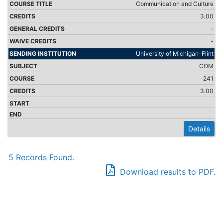
Communication and Culture
3.00
-
-
University of Michigan-Flint
COM
241
3.00
Details
5 Records Found.
Download results to PDF.