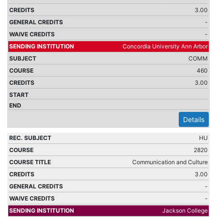
3.00
-
-
Concordia University Ann Arbor
COMM
460
3.00
Details
HU
2820
Communication and Culture
3.00
-
-
Jackson College