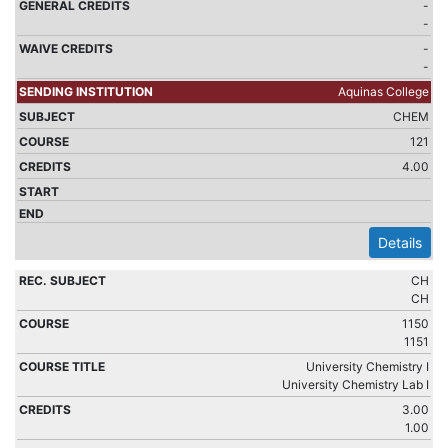
-
-
-
-
Aquinas College
CHEM
121
4.00
Details
CH
CH
1150
1151
University Chemistry I
University Chemistry Lab I
3.00
1.00