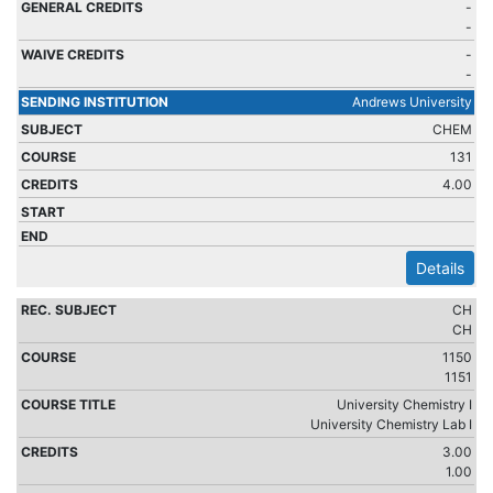
-
-
-
-
Andrews University
CHEM
131
4.00
Details
CH
CH
1150
1151
University Chemistry I
University Chemistry Lab I
3.00
1.00