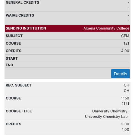
-
-
-
-
Alpena Community College
CEM
121
4.00
Details
CH
CH
1150
1151
University Chemistry I
University Chemistry Lab I
3.00
1.00