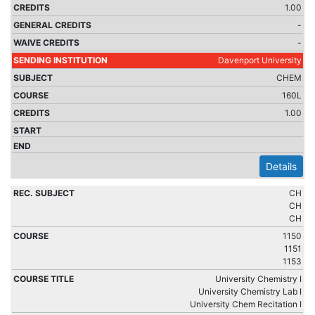
1.00
-
-
Davenport University
CHEM
160L
1.00
Details
CH
CH
CH
1150
1151
1153
University Chemistry I
University Chemistry Lab I
University Chem Recitation I