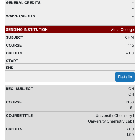
-
-
-
-
Alma College
CHM
115
4.00
Details
CH
CH
1150
1151
University Chemistry I
University Chemistry Lab I
3.00
1.00