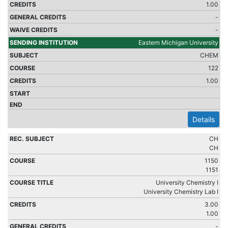
1.00
-
-
Eastern Michigan University
CHEM
122
1.00
Details
CH
CH
1150
1151
University Chemistry I
University Chemistry Lab I
3.00
1.00
-