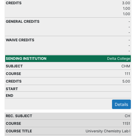
3.00
1.00
1.00
-
-
-
-
-
-
Delta College
CHM
111
5.00
Details
CH
1151
University Chemistry Lab I