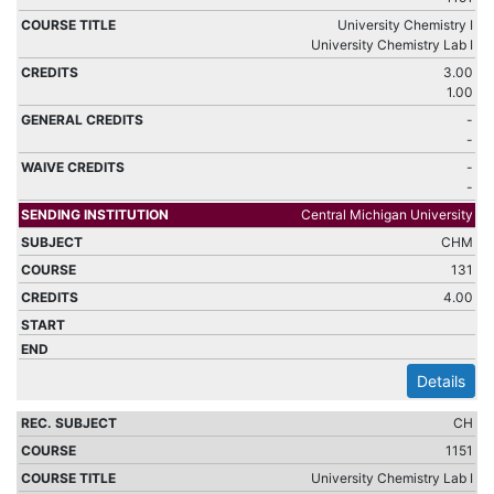
University Chemistry I
University Chemistry Lab I
3.00
1.00
-
-
-
-
Central Michigan University
CHM
131
4.00
Details
CH
1151
University Chemistry Lab I