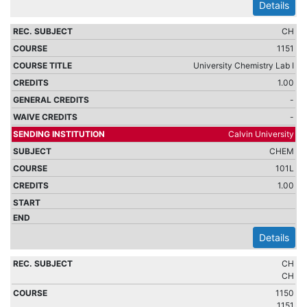
Details
CH
1151
University Chemistry Lab I
1.00
-
-
Calvin University
CHEM
101L
1.00
Details
CH
CH
1150
1151