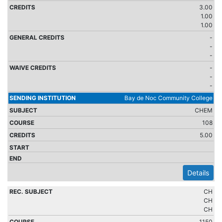
3.00
1.00
1.00
-
-
-
-
-
-
Bay de Noc Community College
CHEM
108
5.00
Details
CH
CH
CH
1150