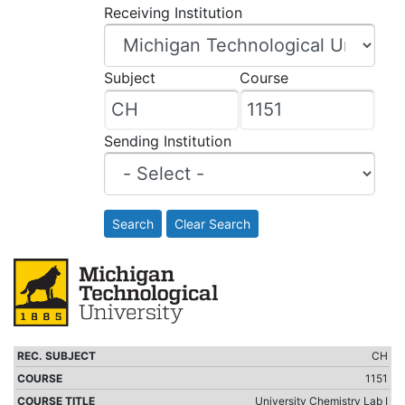
Receiving Institution
Subject
Course
Sending Institution
Search
Clear Search
CH
1151
University Chemistry Lab I