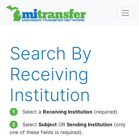
Search By
Receiving
Institution
1
Select a
Receiving Institution
(required).
2
Select
Subject
OR
Sending Institution
(only
one of these fields is required).