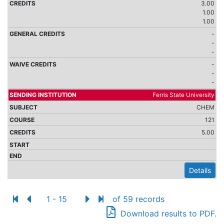
3.00
1.00
1.00
-
-
-
-
-
-
Ferris State University
CHEM
121
5.00
Details
1 - 15
of 59 records
Download results to PDF.