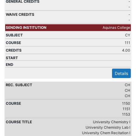
-
-
-
-
Aquinas College
CY
111
4.00
Details
CH
CH
CH
1150
1151
1153
University Chemistry I
University Chemistry Lab I
University Chem Recitation I