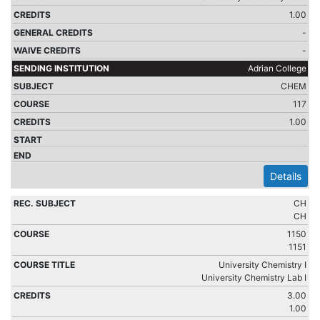
1.00
-
-
Adrian College
CHEM
117
1.00
Details
CH
CH
1150
1151
University Chemistry I
University Chemistry Lab I
3.00
1.00