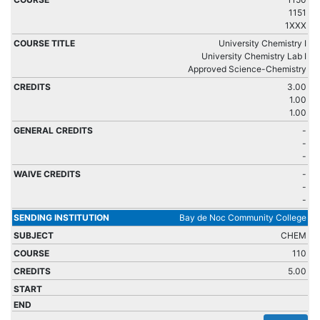
1151
1XXX
University Chemistry I
University Chemistry Lab I
Approved Science-Chemistry
3.00
1.00
1.00
-
-
-
-
-
-
Bay de Noc Community College
CHEM
110
5.00