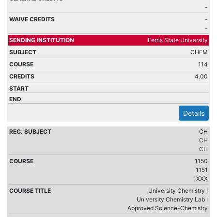
-
-
-
Ferris State University
CHEM
114
4.00
Details
CH
CH
CH
1150
1151
1XXX
University Chemistry I
University Chemistry Lab I
Approved Science-Chemistry