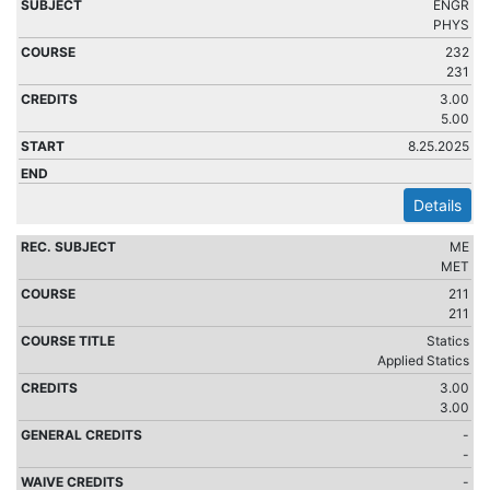
ENGR
PHYS
232
231
3.00
5.00
8.25.2025
Details
ME
MET
211
211
Statics
Applied Statics
3.00
3.00
-
-
-