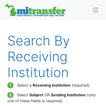
Search By
Receiving
Institution
1
Select a
Receiving Institution
(required).
2
Select
Subject
OR
Sending Institution
(only
one of these fields is required).