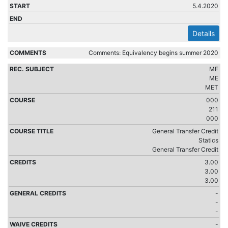
5.4.2020
Details
Comments: Equivalency begins summer 2020
ME
ME
MET
000
211
000
General Transfer Credit
Statics
General Transfer Credit
3.00
3.00
3.00
-
-
-
-