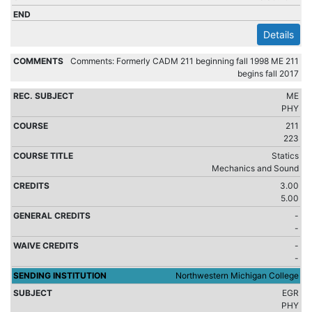
Details
Comments: Formerly CADM 211 beginning fall 1998 ME 211
begins fall 2017
ME
PHY
211
223
Statics
Mechanics and Sound
3.00
5.00
-
-
-
-
Northwestern Michigan College
EGR
PHY