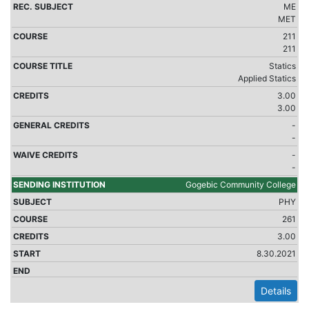
ME
MET
211
211
Statics
Applied Statics
3.00
3.00
-
-
-
-
Gogebic Community College
PHY
261
3.00
8.30.2021
Details