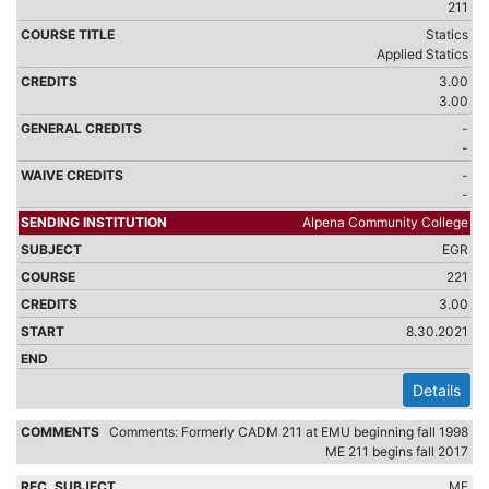
211
Statics
Applied Statics
3.00
3.00
-
-
-
-
Alpena Community College
EGR
221
3.00
8.30.2021
Details
Comments: Formerly CADM 211 at EMU beginning fall 1998
ME 211 begins fall 2017
ME