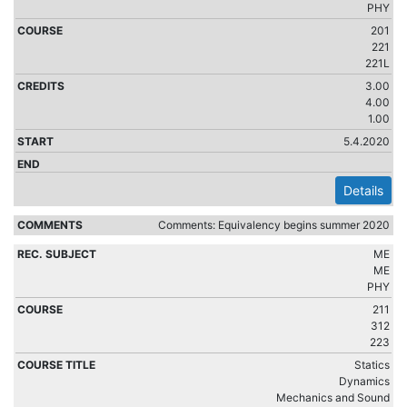
PHY
201
221
221L
3.00
4.00
1.00
5.4.2020
Details
Comments: Equivalency begins summer 2020
ME
ME
PHY
211
312
223
Statics
Dynamics
Mechanics and Sound