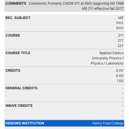
Comments: Formerly CADM 211 at EMU beginning fall 1998
ME 211 effective fall 2017
ME
PHY
PHY
211
217
227
Applied Statics
University Physics I
Physics I Laboratory
3.00
4.00
1.00
-
-
-
-
-
-
Henry Ford College