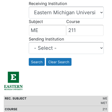
Receiving Institution
Subject
Course
Sending Institution
Search
Clear Search
ME
MET
211