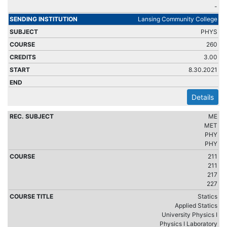
-
Lansing Community College
PHYS
260
3.00
8.30.2021
Details
ME
MET
PHY
PHY
211
211
217
227
Statics
Applied Statics
University Physics I
Physics I Laboratory