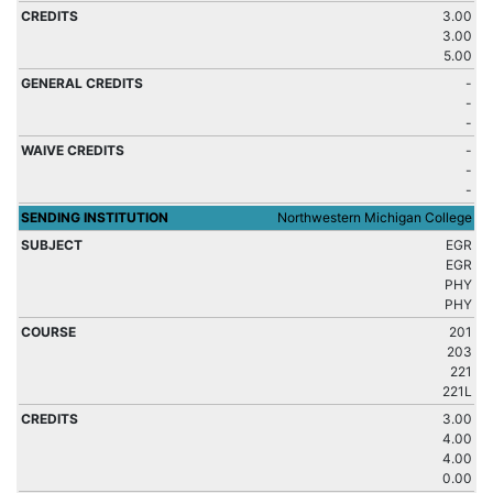
3.00
3.00
5.00
-
-
-
-
-
-
Northwestern Michigan College
EGR
EGR
PHY
PHY
201
203
221
221L
3.00
4.00
4.00
0.00