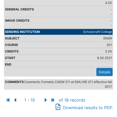
3.00
-
-
-
-
Schoolcraft College
ENGR
201
3.00
8.30.2021
Details
Comments: Formerly CADM 211 at EMU ME 211 effective fall
2017
1 - 15
of 18 records
Download results to PDF.