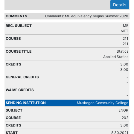
Details
Comments: ME equivalency begins Summer 2020
ME
MET
211
211
Statics
Applied Statics
3.00
3.00
-
-
-
-
Muskegon Community College
ENGR
202
3.00
8.30.2021