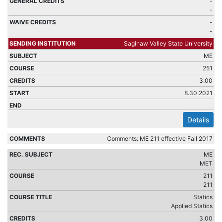
-
-
-
-
Saginaw Valley State University
ME
251
3.00
8.30.2021
Details
Comments: ME 211 effective Fall 2017
ME
MET
211
211
Statics
Applied Statics
3.00