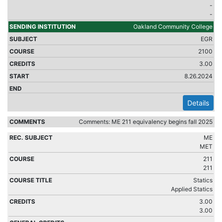
-
-
Oakland Community College
EGR
2100
3.00
8.26.2024
Details
Comments: ME 211 equivalency begins fall 2025
ME
MET
211
211
Statics
Applied Statics
3.00
3.00