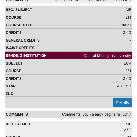
ME
211
Statics
3.00
-
-
Central Michigan University
EGR
251
3.00
9.6.2017
Details
Comments: Equivalency begins fall 2017
ME
MET