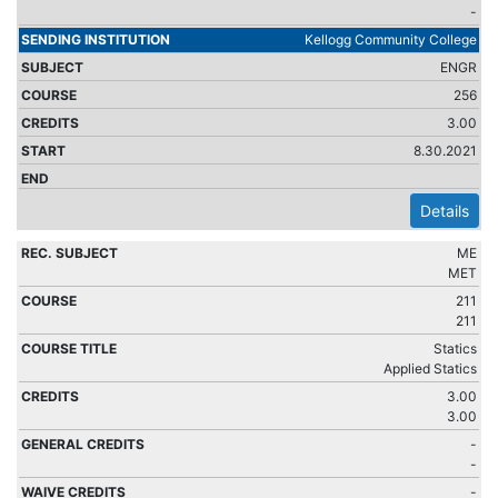
-
Kellogg Community College
ENGR
256
3.00
8.30.2021
Details
ME
MET
211
211
Statics
Applied Statics
3.00
3.00
-
-
-