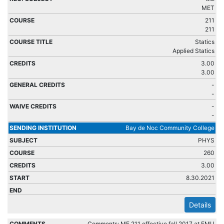
MET
211
211
Statics
Applied Statics
3.00
3.00
-
-
-
-
Bay de Noc Community College
PHYS
260
3.00
8.30.2021
Details
Comments: ME 211 effective fall 2017 at EMU