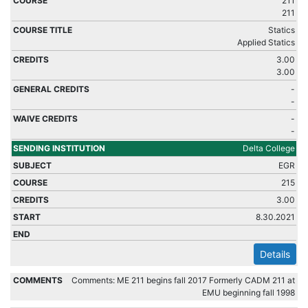
211
211
Statics
Applied Statics
3.00
3.00
-
-
-
-
Delta College
EGR
215
3.00
8.30.2021
Details
Comments: ME 211 begins fall 2017 Formerly CADM 211 at
EMU beginning fall 1998