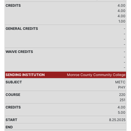
4.00
4.00
4.00
1.00
-
-
-
-
-
-
-
-
Monroe County Community College
METC
PHY
220
251
4.00
5.00
8.25.2025