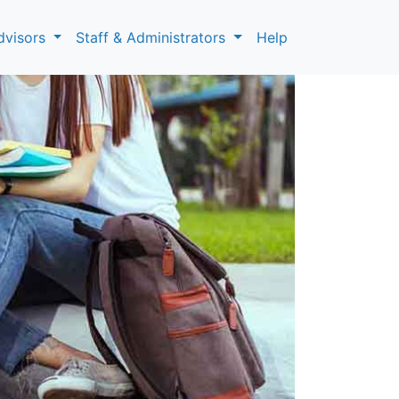
dvisors
Staff & Administrators
Help