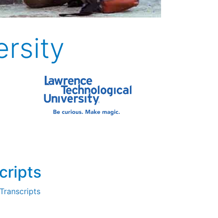
rsity
cripts
Transcripts