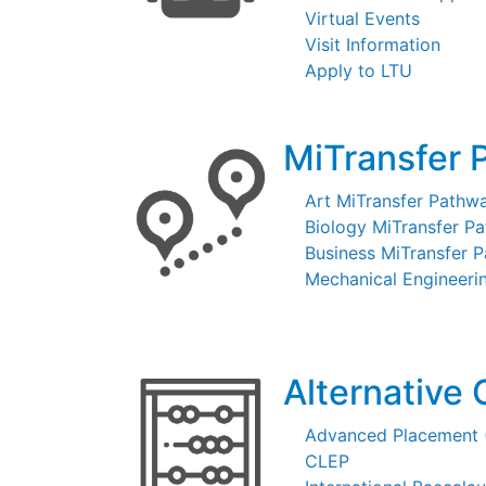
Virtual Events
Visit Information
Apply to LTU
MiTransfer 
Art MiTransfer Pathw
Biology MiTransfer P
Business MiTransfer 
Mechanical Engineeri
Alternative 
Advanced Placement 
CLEP