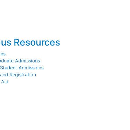
us Resources
ons
aduate Admissions
 Student Admissions
and Registration
 Aid