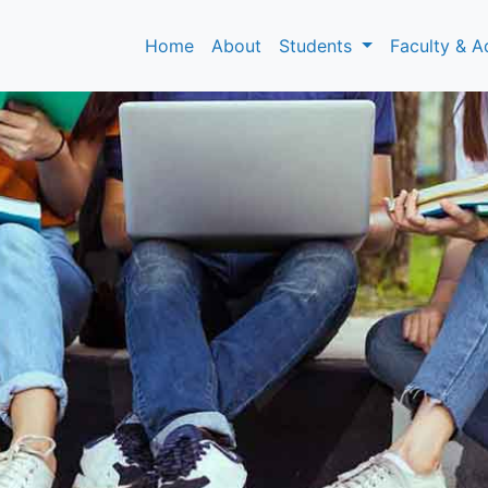
Home
About
Students
Faculty & A