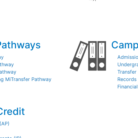
Pathways
Camp
ay
Admissi
athway
Undergr
Pathway
Transfer
ng MiTransfer Pathway
Records 
Financial
Credit
(AP)