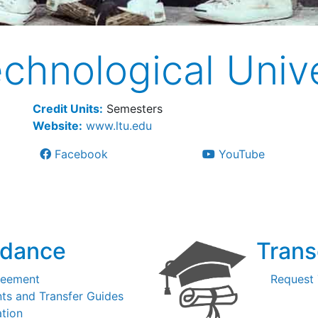
chnological Unive
Credit Units:
Semesters
Website:
www.ltu.edu
Facebook
YouTube
idance
Trans
reement
Request 
ts and Transfer Guides
ation