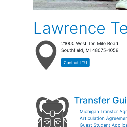
Lawrence Te
21000 West Ten Mile Road
Southfield, MI 48075-1058
Contact LTU
Transfer Gu
Michigan Transfer Ag
Articulation Agreemen
Guest Student Applic