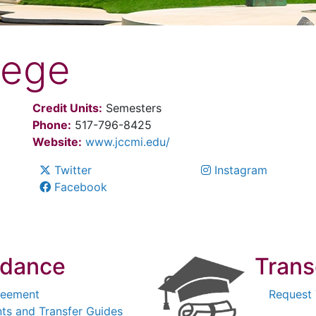
lege
Credit Units:
Semesters
Phone:
517-796-8425
Website:
www.jccmi.edu/
Twitter
Instagram
Facebook
idance
Trans
reement
Request 
ts and Transfer Guides