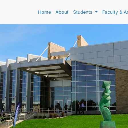
Home
About
Students
Faculty & A