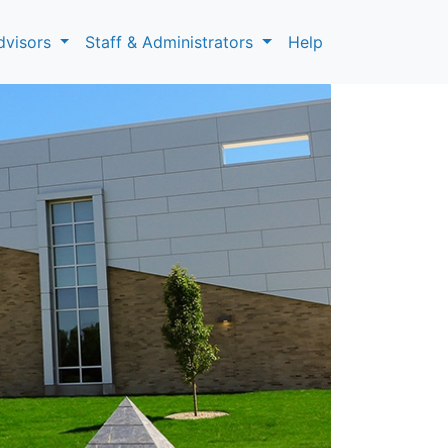
dvisors
Staff & Administrators
Help