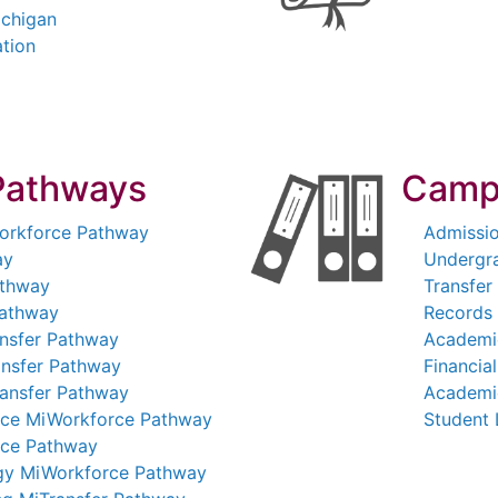
ichigan
ation
Pathways
Camp
Workforce Pathway
Admissi
ay
Undergr
athway
Transfer
Pathway
Records 
nsfer Pathway
Academi
ansfer Pathway
Financial
ransfer Pathway
Academi
nce MiWorkforce Pathway
Student 
rce Pathway
ogy MiWorkforce Pathway