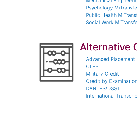
Mechanical Engineeri
Psychology MiTransf
Public Health MiTran
Social Work MiTransf
Alternative 
Advanced Placement 
CLEP
Military Credit
Credit by Examinatio
DANTES/DSST
International Transcri