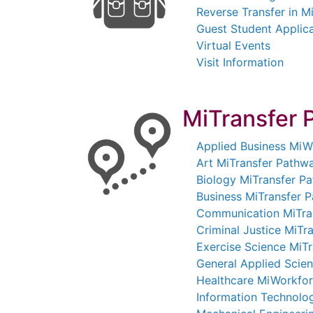
Reverse Transfer in M
Guest Student Applic
Virtual Events
Visit Information
MiTransfer 
Applied Business Mi
Art MiTransfer Pathw
Biology MiTransfer P
Business MiTransfer 
Communication MiTra
Criminal Justice MiTr
Exercise Science MiT
General Applied Scie
Healthcare MiWorkfo
Information Technol