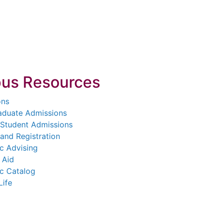
us Resources
ons
aduate Admissions
 Student Admissions
and Registration
c Advising
 Aid
c Catalog
Life