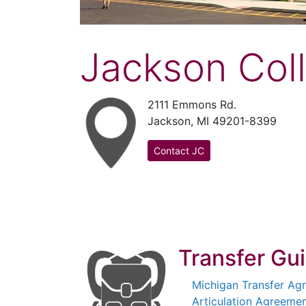
Jackson Col
2111 Emmons Rd.
Jackson, MI 49201-8399
Contact JC
Transfer Gu
Michigan Transfer Ag
Articulation Agreemen