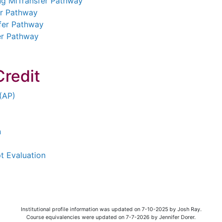
ng MiTransfer Pathway
er Pathway
sfer Pathway
er Pathway
Credit
(AP)
n
pt Evaluation
Institutional profile information was updated on 7-10-2025 by Josh Ray.
Course equivalencies were updated on 7-7-2026 by Jennifer Dorer.