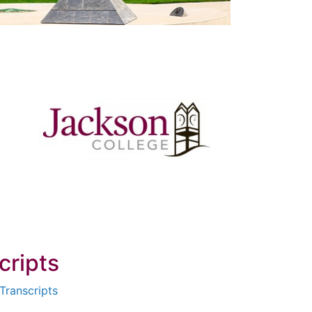
cripts
Transcripts