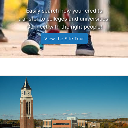
Easily search how your credits
transfer to colleges and universities.
Connect with the right people!
View the Site Tour