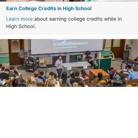
Earn College Credits in High School
Learn more
about earning college credits while in
High School.
Transfer Your Courses