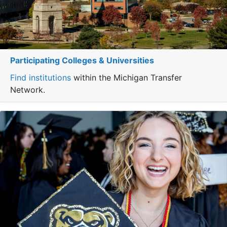
Participating Colleges & Universities
Find institutions
within the Michigan Transfer
Network.