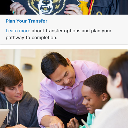
Plan Your Transfer
Learn more
about transfer options and plan your
pathway to completion.